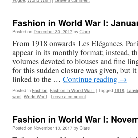
Fashion in World War I: Janua
Posted on
December 30, 2017
by
Clare
From 1918 onwards Les Elégances Paris
appear in its monthly format; instead, t
volumes devoted to blouses and fine lin
for this sudden closure was given, but it i
linked to the …
Continue reading
→
Posted in
Fashion
,
Fashion in World War I
|
Tagged
1918
,
Lanvi
wool
,
World War I
|
Leave a comment
Fashion in World War I: Nove
Posted on
November 10, 2017
by
Clare