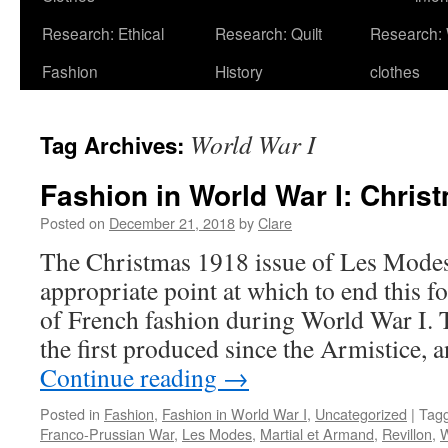
Research: Ethical
Research: Quilt
Research:
Fashion
History
clothes
World War I
Tag Archives:
Fashion in World War I: Chris
Posted on
December 21, 2018
by
Clare
The Christmas 1918 issue of Les Modes
appropriate point at which to end this fo
of French fashion during World War I. T
the first produced since the Armistice, 
Continue reading
→
Posted in
Fashion
,
Fashion in World War I
,
Uncategorized
|
Tag
Franco-Prussian War
,
Les Modes
,
Martial et Armand
,
Revillon
,
W