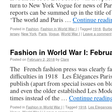
turn to New York Vogue for news of Par
reports can be summed up in the title of 
‘The world and Paris …
Continue read
Posted in
Fashion
,
Fashion in World War I
|
Tagged
1918
,
Burbe
jersey
,
New York
,
Paris
,
Vogue
,
World War I
|
Leave a comment
Fashion in World War I: Febru
Posted on
February 2, 2018
by
Clare
The French fashion press was clearly fa
difficulties in 1918 Les Élégances Pari
publish (apart from special issues on bl
and even the older established Les Mode
times instead of the …
Continue readin
Posted in
Fashion in World War I
|
Tagged
1918
,
Les Elegances
Vogue
,
World War I
|
Leave a comment