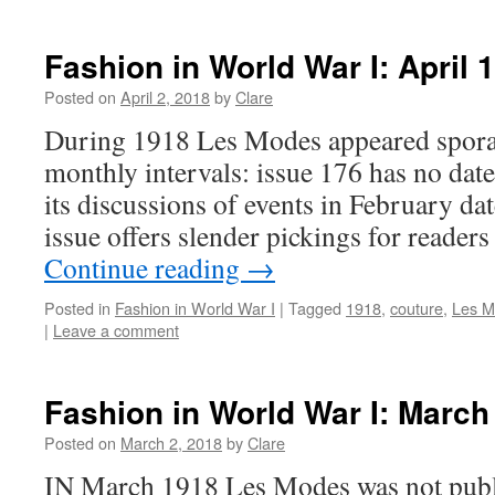
Fashion in World War I: April 
Posted on
April 2, 2018
by
Clare
During 1918 Les Modes appeared sporadi
monthly intervals: issue 176 has no date
its discussions of events in February dat
issue offers slender pickings for reade
Continue reading
→
Posted in
Fashion in World War I
|
Tagged
1918
,
couture
,
Les M
|
Leave a comment
Fashion in World War I: March
Posted on
March 2, 2018
by
Clare
IN March 1918 Les Modes was not publi