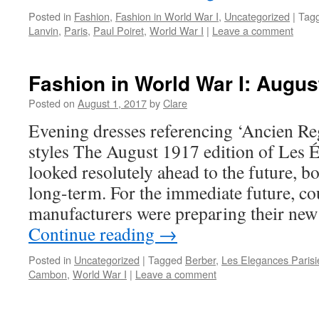
Posted in
Fashion
,
Fashion in World War I
,
Uncategorized
|
Tag
Lanvin
,
Paris
,
Paul Poiret
,
World War I
|
Leave a comment
Fashion in World War I: Augus
Posted on
August 1, 2017
by
Clare
Evening dresses referencing ‘Ancien R
styles The August 1917 edition of Les 
looked resolutely ahead to the future, 
long-term. For the immediate future, co
manufacturers were preparing their new
Continue reading
→
Posted in
Uncategorized
|
Tagged
Berber
,
Les Elegances Paris
Cambon
,
World War I
|
Leave a comment