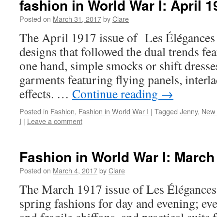
fashion in World War I: April 
Posted on
March 31, 2017
by
Clare
The April 1917 issue of Les Élégances
designs that followed the dual trends fe
one hand, simple smocks or shift dresse
garments featuring flying panels, interl
effects. …
Continue reading
→
Posted in
Fashion
,
Fashion in World War I
|
Tagged
Jenny
,
New 
I
|
Leave a comment
Fashion in World War I: March
Posted on
March 4, 2017
by
Clare
The March 1917 issue of Les Élégances
spring fashions for day and evening; ev