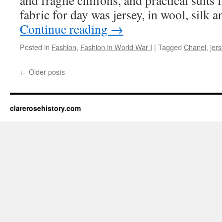
and fragile chiffons, and practical suits 
fabric for day was jersey, in wool, silk
Continue reading
→
Posted in
Fashion
,
Fashion in World War I
|
Tagged
Chanel
,
jer
←
Older posts
clarerosehistory.com