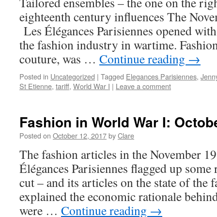
Tailored ensembles – the one on the rig
eighteenth century influences The Nov
Les Élégances Parisiennes opened with
the fashion industry in wartime. Fashio
couture, was …
Continue reading
→
Posted in
Uncategorized
|
Tagged
Elegances Parisiennes
,
Jenn
St Etienne
,
tariff
,
World War I
|
Leave a comment
Fashion in World War I: Octob
Posted on
October 12, 2017
by
Clare
The fashion articles in the November 19
Élégances Parisiennes flagged up some r
cut – and its articles on the state of the
explained the economic rationale behin
were …
Continue reading
→