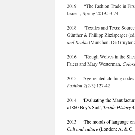
2019 “The Fashion Trade in Firs
Issue 1, Spring 2019:53-74.
2018 ‘Textiles and Texts: Sources 
Günther & Phillipp Zitzlsperger (ed
and Realia
(Munchen: De Gruyter 
2016 ‘”Rough Wolves in the Sheepc
Faiers and Mary Westerman,
Colors
2015 ‘Age-related clothing codes f
Fashion
2(2-3):127-42
2014 ‘Evaluating the Manufacturin
c1860 Boy’s Suit’,
Textile History
4
2013 ‘The morals of language on sl
Cult and culture
(London: A. & C. 