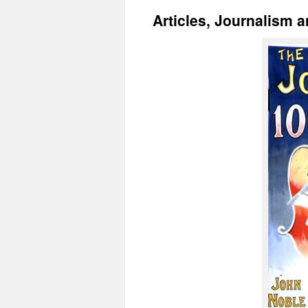
Articles, Journalism 