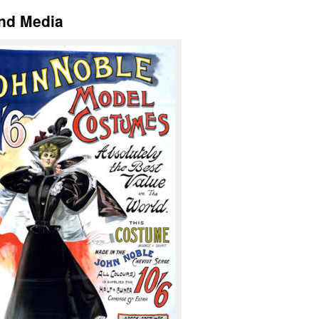
and Media