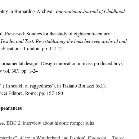
ity in Barnardo’s Archive’,
International Journal of Childhood
Preserved: Sources for the study of eighteenth-century
,
Textiles and Text: Re-establishing the links between archival and
ublications, London, pp. 114-21
e ornamental design’: Design innovation in mass-produced
boys’
y
vol. 38/1 pp. 1-24
 (‘In search of raggedness’), in Tiziano Bonazzi (ed.),
cci Editore, Rome, pp. 157-180
ppearances
Bee,
BBC 2: interview about historic romper suits
sterday”, Alice in Wonderland and fashion’,
Financial Times