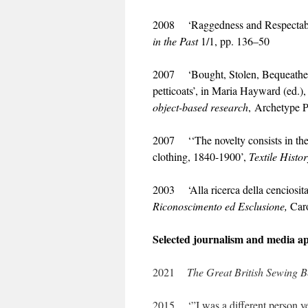
2008 ‘Raggedness and Respectabil
in the Past
1/1, pp. 136–50
2007 ‘Bought, Stolen, Bequeathed, 
petticoats’, in Maria Hayward (ed.)
object-
based research
, Archetype P
2007 ‘‘The novelty consists in th
clothing, 1840-1900’,
Textile Histor
2003 ‘Alla ricerca della cenciosita’
Riconoscimento ed
Esclusione,
Caro
Selected journalism and media a
2021
The Great British Sewing 
2015 ‘”I was a different person ye