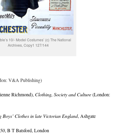
ble’s 10/- Model Costumes’ (c) The National
Archives, Copy1 127/144
on: V&A Publishing)
vienne Richmond),
Clothing, Society and Culture
(London:
 Boys’ Clothes in late Victorian England
, Ashgate
750
, B T Batsford, London