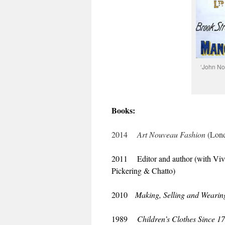
‘John No
Books:
2014
Art Nouveau Fashion
(Lond
2011 Editor and author (with Vi
Pickering & Chatto)
2010
Making, Selling and Wearing
1989
Children’s Clothes Since 1