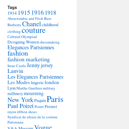
Tags
1915
1916
1918
1914
Abercrombie and Fitch
Beer
Chanel
childhood
Burberry
couture
clothing
Cultural Olympiad
Designing Women
dressmaking
Elegances Parisiennes
fashion
fashion marketing
Jenny
jersey
Irene Castle
Lanvin
Les Elegances Parisiennes
Les Modes
london
lingerie
Lyon
Marthe Gauthier
military
mourning
millinery
Paris
New York
Paquin
Paul Poiret
Premet
Poiret
rayon
ribbon
shoes
Syndicat de efense de la couture
Parisienne
Vogue
V&A Museum