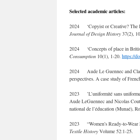
Selected academic articles:
2024 ‘Copyist or Creative? The Em
Journal of Design History
37(2), 10
2024 ‘Concepts of place in Briti
Consumption
10(1), 1-20.
https://
2024 Aude Le Guennec and Clare R
perspectives. A case study of Fren
2023 ’L’uniformité sans uniformes :
Aude LeGuennec and Nicolas Couta
national de l’éducation (Munaé), Ro
2023 “Women’s Ready-to-Wear Multi
Textile History
Volume 52:1-25.