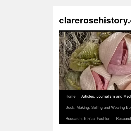
clarerosehistory
Home
Articles, Journalism and Med
Skip
Book: Making, Selling and Wearing Bo
to
Research: Ethical Fashion
Research
content