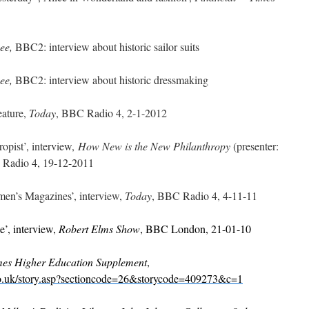
Bee,
BBC2: interview about historic sailor suits
Bee,
BBC2: interview about historic dressmaking
ature,
Today
, BBC Radio 4, 2-1-2012
pist’, interview,
How New is the New Philanthropy
(presenter:
Radio 4, 19-12-2011
’s Magazines’, interview,
Today
, BBC Radio 4, 4-11-11
’, interview,
Robert Elms Show
, BBC London, 21-01-10
mes Higher Education Supplement
,
co.uk/story.asp?sectioncode=26&storycode=409273&c=1