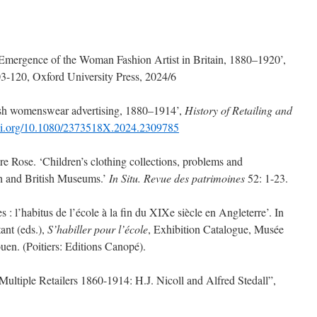
ergence of the Woman Fashion Artist in Britain, 1880–1920’,
3-120, Oxford University Press, 2024/6
sh womenswear advertising, 1880–1914’,
History of Retailing and
doi.org/10.1080/2373518X.2024.2309785
ose. ‘Children’s clothing collections, problems and
ch and British Museums.’
In Situ.
Revue des patrimoines
52: 1-23.
 l’habitus de l’école à la fin du XIXe siècle en Angleterre’. In
nt (eds.),
S’habiller pour l’école
, Exhibition Catalogue, Musée
uen. (Poitiers: Editions Canopé).
ple Retailers 1860-1914: H.J. Nicoll and Alfred Stedall”,