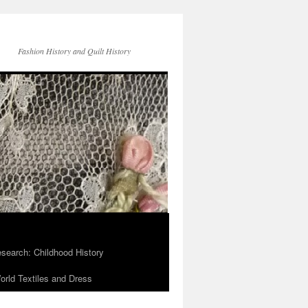
Fashion History and Quilt History
search: Childhood History
rld Textiles and Dress