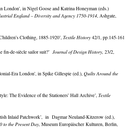
ian London’, in Nigel Goose and Katrina Honeyman (eds.)
ustrial England – Diversity and Agency 1750-1914
, Ashgate,
hildren’s Clothing, 1885-1920’,
Textile History
42/1, pp.145-161
fin-de-siècle sailor suit?’
Journal of Design History,
23/2,
onial-Era London’, in Spike Gillespie (ed.),
Quilts Around the
e: The Evidence of the Stationers’ Hall Archive’,
Textile
ish Inlaid Patchwork’, in Dagmar Neuland-Kitzerow (ed.),
0 to the Present Day,
Museum Europäischer Kulturen, Berlin,