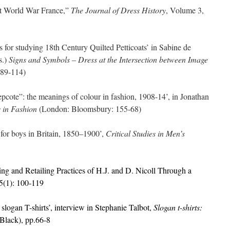
t World War France,”
The Journal of Dress History
, Volume 3,
for studying 18th Century Quilted Petticoats’ in Sabine de
s.)
Signs and Symbols – Dress at the Intersection between Image
:89-114)
ote”: the meanings of colour in fashion, 1908-14’, in Jonathan
 in Fashion
(London: Bloomsbury: 155-68)
or boys in Britain, 1850–1900’,
Critical Studies in Men’s
g and Retailing Practices of H.J. and D. Nicoll Through a
5(1): 100-119
ogan T-shirts’, interview in Stephanie Talbot,
Slogan t-shirts:
Black), pp.66-8