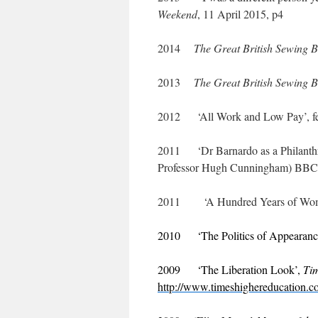
Weekend
, 11 April 2015, p4
2014
The Great British Sewing 
2013
The Great British Sewing 
2012 ‘All Work and Low Pay’, fe
2011 ‘Dr Barnardo as a Philanthro
Professor Hugh Cunningham) BBC 
2011 ‘A Hundred Years of Women
2010 ‘The Politics of Appearance
2009 ‘The Liberation Look’,
Ti
http://www.timeshighereducation.