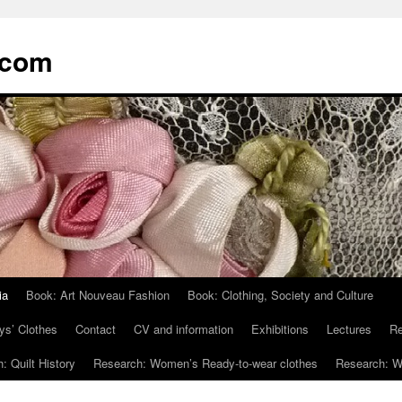
.com
ia
Book: Art Nouveau Fashion
Book: Clothing, Society and Culture
ys’ Clothes
Contact
CV and information
Exhibitions
Lectures
Re
: Quilt History
Research: Women’s Ready-to-wear clothes
Research: Wo