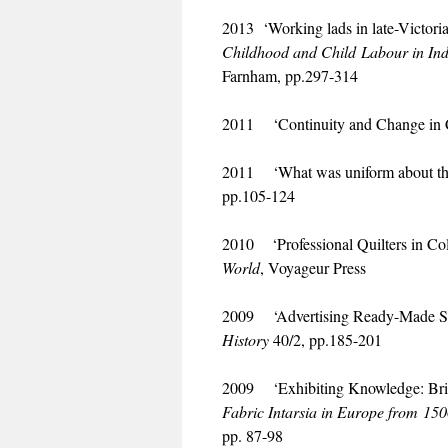
2013 ‘Working lads in late-Victor
Childhood and Child Labour in Ind
Farnham, pp.297-314
2011 ‘Continuity and Change in C
2011 ‘What was uniform about the 
pp.105-124
2010 ‘Professional Quilters in Col
World
, Voyageur Press
2009 ‘Advertising Ready-Made Styl
History
40/2, pp.185-201
2009 ‘Exhibiting Knowledge: Brit
Fabric Intarsia in Europe from 150
pp. 87-98