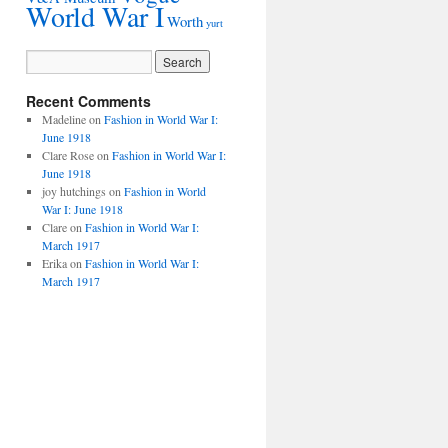
World War I
Worth
yurt
Recent Comments
Madeline
on
Fashion in World War I:
June 1918
Clare Rose
on
Fashion in World War I:
June 1918
joy hutchings
on
Fashion in World
War I: June 1918
Clare
on
Fashion in World War I:
March 1917
Erika
on
Fashion in World War I:
March 1917