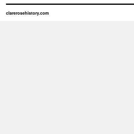
clarerosehistory.com