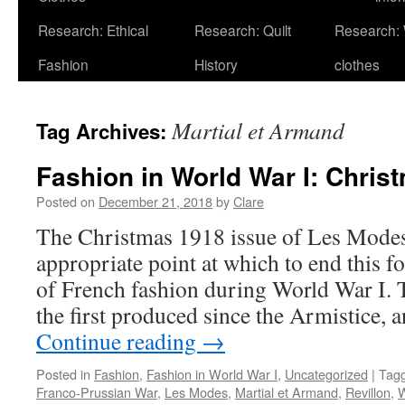
Research: Ethical
Research: Quilt
Research:
Fashion
History
clothes
Martial et Armand
Tag Archives:
Fashion in World War I: Chris
Posted on
December 21, 2018
by
Clare
The Christmas 1918 issue of Les Modes
appropriate point at which to end this fo
of French fashion during World War I. T
the first produced since the Armistice, 
Continue reading
→
Posted in
Fashion
,
Fashion in World War I
,
Uncategorized
|
Tag
Franco-Prussian War
,
Les Modes
,
Martial et Armand
,
Revillon
,
W