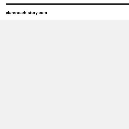
clarerosehistory.com