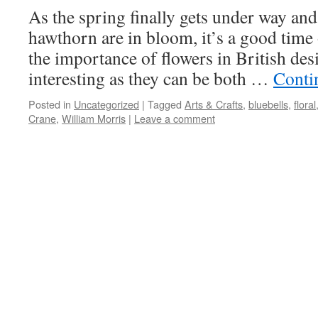
As the spring finally gets under way and
hawthorn are in bloom, it’s a good time 
the importance of flowers in British des
interesting as they can be both …
Conti
Posted in
Uncategorized
|
Tagged
Arts & Crafts
,
bluebells
,
floral
Crane
,
William Morris
|
Leave a comment