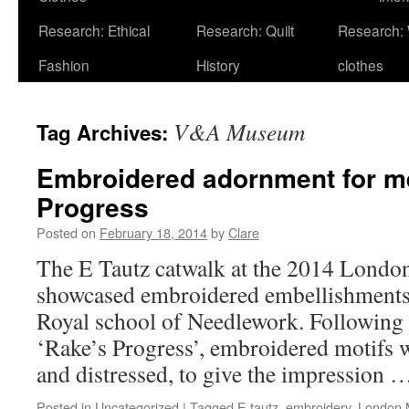
Research: Ethical
Research: Quilt
Research:
Fashion
History
clothes
V&A Museum
Tag Archives:
Embroidered adornment for m
Progress
Posted on
February 18, 2014
by
Clare
The E Tautz catwalk at the 2014 Londo
showcased embroidered embellishments 
Royal school of Needlework. Following 
‘Rake’s Progress’, embroidered motifs w
and distressed, to give the impression
Posted in
Uncategorized
|
Tagged
E tautz
,
embroidery
,
London 