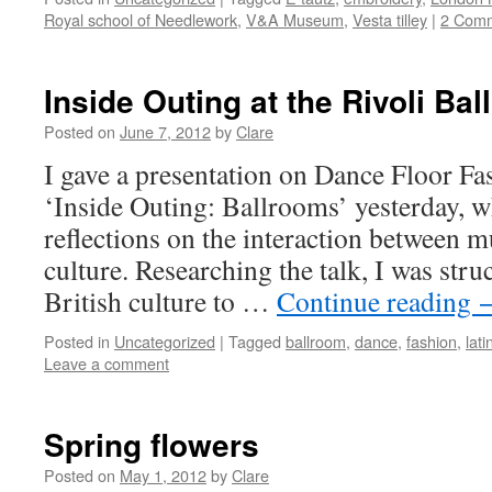
Royal school of Needlework
,
V&A Museum
,
Vesta tilley
|
2 Com
Inside Outing at the Rivoli Ba
Posted on
June 7, 2012
by
Clare
I gave a presentation on Dance Floor F
‘Inside Outing: Ballrooms’ yesterday,
reflections on the interaction between m
culture. Researching the talk, I was str
British culture to …
Continue reading
Posted in
Uncategorized
|
Tagged
ballroom
,
dance
,
fashion
,
lati
Leave a comment
Spring flowers
Posted on
May 1, 2012
by
Clare