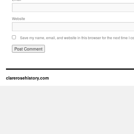
Website
Save my name, email, and website in this browser for the next time I 
clarerosehistory.com