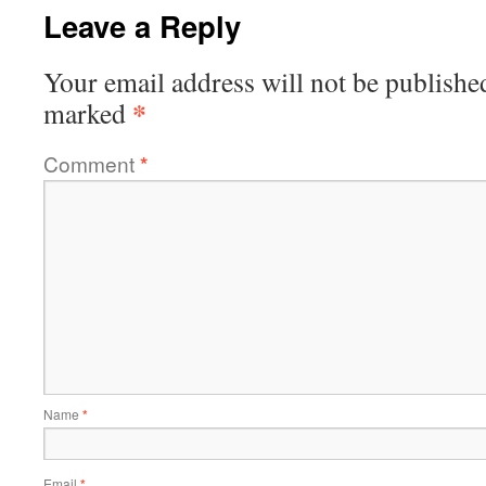
Leave a Reply
Your email address will not be publishe
*
marked
Comment
*
Name
*
Email
*