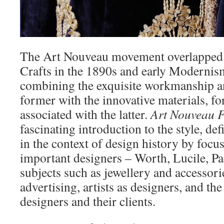
The Art Nouveau movement overlapped w
Crafts in the 1890s and early Modernis
combining the exquisite workmanship an
former with the innovative materials, f
associated with the latter.
Art Nouveau 
fascinating introduction to the style, def
in the context of design history by foc
important designers – Worth, Lucile, Pa
subjects such as jewellery and accessorie
advertising, artists as designers, and th
designers and their clients.