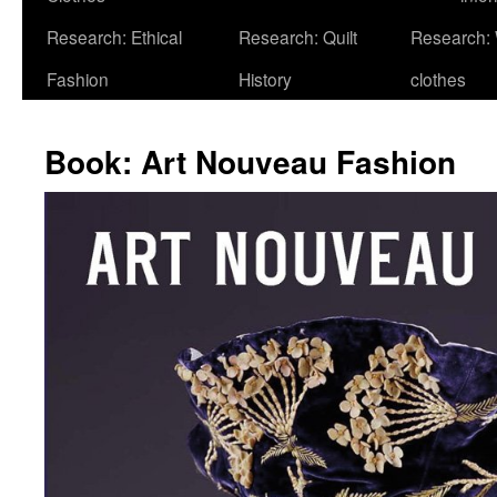
Research: Ethical
Research: Quilt
Research:
Fashion
History
clothes
Book: Art Nouveau Fashion