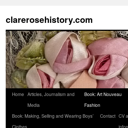
clarerosehistory.com
Skip
Home
Articles, Journalism and
Book: Art Nouveau
to
Media
Fashion
content
Book: Making, Selling and Wearing Boys’
Contact
CV 
Clothes
info