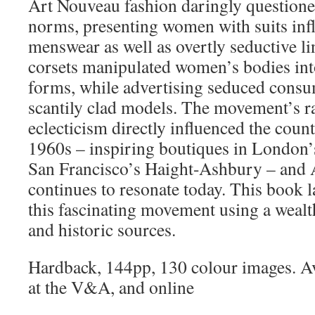
Art Nouveau fashion daringly questione
norms, presenting women with suits infl
menswear as well as overtly seductive li
corsets manipulated women’s bodies into 
forms, while advertising seduced consu
scantily clad models. The movement’s r
eclecticism directly influenced the count
1960s – inspiring boutiques in London’
San Francisco’s Haight-Ashbury – and 
continues to resonate today. This book l
this fascinating movement using a weal
and historic sources.
Hardback, 144pp, 130 colour images. Av
at the V&A, and online