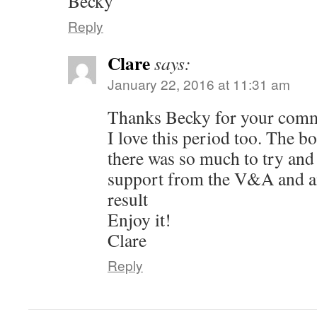
Becky
Reply
Clare
says:
January 22, 2016 at 11:31 am
Thanks Becky for your com
I love this period too. The 
there was so much to try and f
support from the V&A and a
result
Enjoy it!
Clare
Reply