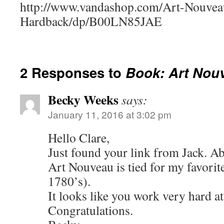
http://www.vandashop.com/Art-Nouvea
Hardback/dp/B00LN85JAE
2 Responses to
Book: Art Nou
Becky Weeks
says:
January 11, 2016 at 3:02 pm
Hello Clare,
Just found your link from Jack. A
Art Nouveau is tied for my favorit
1780’s).
It looks like you work very hard at
Congratulations.