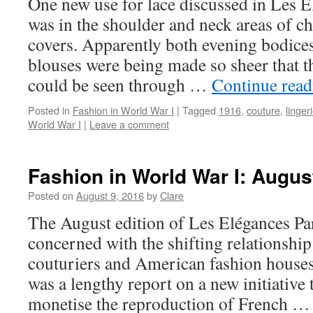
One new use for lace discussed in Les É
was in the shoulder and neck areas of c
covers. Apparently both evening bodice
blouses were being made so sheer that 
could be seen through …
Continue rea
Posted in
Fashion in World War I
|
Tagged
1916
,
couture
,
linger
World War I
|
Leave a comment
Fashion in World War I: Augus
Posted on
August 9, 2016
by
Clare
The August edition of Les Elégances Pa
concerned with the shifting relationshi
couturiers and American fashion houses 
was a lengthy report on a new initiative 
monetise the reproduction of French 