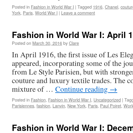
Posted in
Fashion in World War I
|
Tagged
1916
,
Chanel
,
coutur
York
,
Paris
,
World War I
|
Leave a comment
Fashion in World War I: April 
Posted on
March 30, 2016
by
Clare
In April 1916, the first issue of Les El
appeared, incorporating some of the jour
from Le Style Parisien, but with stronge
couture and luxury textile trades. The 
mixture of …
Continue reading
→
Posted in
Fashion
,
Fashion in World War I
,
Uncategorized
|
Tag
Parisiennes
,
fashion
,
Lanvin
,
New York
,
Paris
,
Paul Poiret
,
Worl
Fashion in World War I: Dece