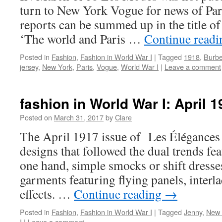
turn to New York Vogue for news of Par
reports can be summed up in the title of 
‘The world and Paris …
Continue read
Posted in
Fashion
,
Fashion in World War I
|
Tagged
1918
,
Burbe
jersey
,
New York
,
Paris
,
Vogue
,
World War I
|
Leave a comment
fashion in World War I: April 
Posted on
March 31, 2017
by
Clare
The April 1917 issue of Les Élégances
designs that followed the dual trends fe
one hand, simple smocks or shift dresse
garments featuring flying panels, interl
effects. …
Continue reading
→
Posted in
Fashion
,
Fashion in World War I
|
Tagged
Jenny
,
New 
I
|
Leave a comment