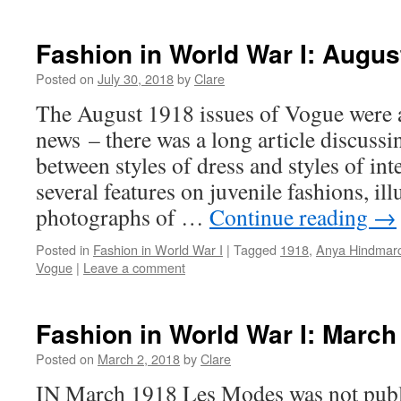
Fashion in World War I: Augus
Posted on
July 30, 2018
by
Clare
The August 1918 issues of Vogue were a 
news – there was a long article discussi
between styles of dress and styles of int
several features on juvenile fashions, ill
photographs of …
Continue reading
→
Posted in
Fashion in World War I
|
Tagged
1918
,
Anya Hindmar
Vogue
|
Leave a comment
Fashion in World War I: March
Posted on
March 2, 2018
by
Clare
IN March 1918 Les Modes was not publi