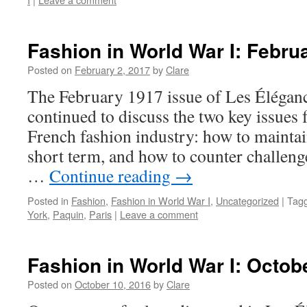
Fashion in World War I: Febru
Posted on
February 2, 2017
by
Clare
The February 1917 issue of Les Éléganc
continued to discuss the two key issues f
French fashion industry: how to maintain
short term, and how to counter challen
…
Continue reading
→
Posted in
Fashion
,
Fashion in World War I
,
Uncategorized
|
Tag
York
,
Paquin
,
Paris
|
Leave a comment
Fashion in World War I: Octob
Posted on
October 10, 2016
by
Clare