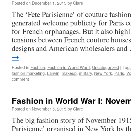
Posted on
December 1, 2015
by
Clare
The ‘Fete Parisienne’ of couture fashio
generated welcome publicity for Paris c
for French orphanages. But it also high
tensions between French couture houses
designs and American wholesalers an
→
Posted in
Fashion
,
Fashion in World War I
,
Uncategorized
|
Tag
fashion marketing
,
Lanvin
,
makeup
,
military
,
New York
,
Paris
,
V
comment
Fashion in World War I: Nove
Posted on
November 5, 2015
by
Clare
The big fashion story of November 1915
Parisienne’ organised in New York by t