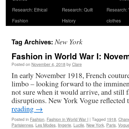
Research: Ethical
Research: Quilt
Research:
Fashion
History
clothes
New York
Tag Archives:
Fashion in World War I: Nove
Posted on
November 4, 2018
by
Clare
In early November 1918, French couture 
limbo – looking forward to the imminent
not sure when it would arrive, and still 
disruptions. New York Vogue reflected
reading
→
Posted in
Fashion
,
Fashion in World War I
|
Tagged
1918
,
Chan
Parisiennes
,
Les Modes
,
lingerie
,
Lucile
,
New York
,
Paris
,
Vogu