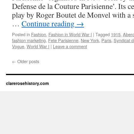
Defense de la Couture Parisienne’. Its c
play by Roger Boutet de Monvel with a s
…
Continue reading
→
Posted in
Fashion
,
Fashion in World War I
|
Tagged
1915
,
Aberc
fashion marketing
,
Fete Parisienne
,
New York
,
Paris
,
Syndicat d
Vogue
,
World War I
|
Leave a comment
←
Older posts
clarerosehistory.com