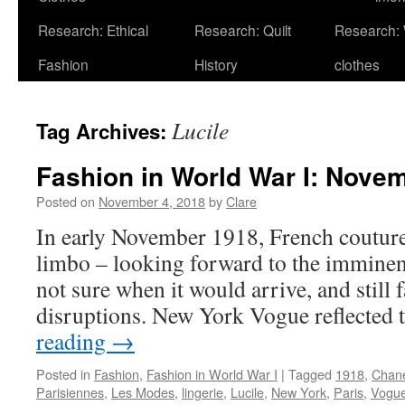
Research: Ethical
Research: Quilt
Research:
Fashion
History
clothes
Lucile
Tag Archives:
Fashion in World War I: Nove
Posted on
November 4, 2018
by
Clare
In early November 1918, French couture 
limbo – looking forward to the imminent
not sure when it would arrive, and still 
disruptions. New York Vogue reflected
reading
→
Posted in
Fashion
,
Fashion in World War I
|
Tagged
1918
,
Chan
Parisiennes
,
Les Modes
,
lingerie
,
Lucile
,
New York
,
Paris
,
Vogu