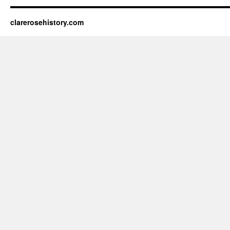
clarerosehistory.com