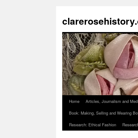
clarerosehistory
Home
Articles, Journalism and Med
Skip
Book: Making, Selling and Wearing Bo
to
Research: Ethical Fashion
Research
content