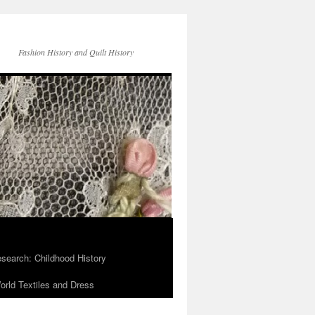
Fashion History and Quilt History
search: Childhood History
rld Textiles and Dress