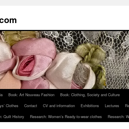
.com
ia
Book: Art Nouveau Fashion
Book: Clothing, Society and Culture
ys’ Clothes
Contact
CV and information
Exhibitions
Lectures
Re
: Quilt History
Research: Women’s Ready-to-wear clothes
Research: Wo