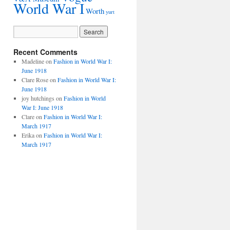
World War I
Worth
yurt
Recent Comments
Madeline
on
Fashion in World War I:
June 1918
Clare Rose
on
Fashion in World War I:
June 1918
joy hutchings
on
Fashion in World
War I: June 1918
Clare
on
Fashion in World War I:
March 1917
Erika
on
Fashion in World War I:
March 1917