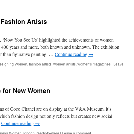
ashion Artists
ain, ‘Now You See Us’ highlighted the achievements of women
ver 400 years and more, both known and unknown. The exhibition
r than figurative painting, …
Continue reading
→
esigning Women
,
fashion artists
,
women artists
,
women's magazines
|
Leave
s for New Women
gns of Coco Chanel are on display at the V&A Museum, it’s
hich fashion design not only reflects but creates new social
…
Continue reading
→
gning Women
,
london
,
ready-to-wear
|
Leave a comment