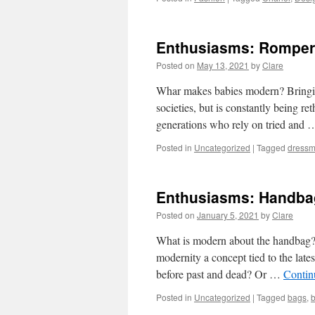
Enthusiasms: Romper 
Posted on
May 13, 2021
by
Clare
Whar makes babies modern? Bringin
societies, but is constantly being re
generations who rely on tried and
Posted in
Uncategorized
|
Tagged
dressm
Enthusiasms: Handba
Posted on
January 5, 2021
by
Clare
What is modern about the handbag? It
modernity a concept tied to the late
before past and dead? Or …
Contin
Posted in
Uncategorized
|
Tagged
bags
,