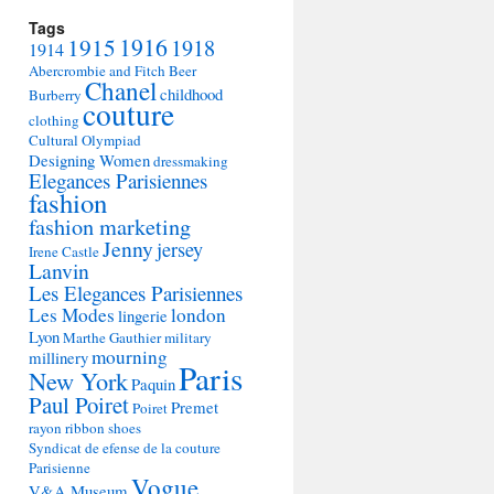
Tags
1915
1916
1918
1914
Abercrombie and Fitch
Beer
Chanel
childhood
Burberry
couture
clothing
Cultural Olympiad
Designing Women
dressmaking
Elegances Parisiennes
fashion
fashion marketing
Jenny
jersey
Irene Castle
Lanvin
Les Elegances Parisiennes
Les Modes
london
lingerie
Lyon
Marthe Gauthier
military
mourning
millinery
Paris
New York
Paquin
Paul Poiret
Premet
Poiret
rayon
ribbon
shoes
Syndicat de efense de la couture
Parisienne
Vogue
V&A Museum