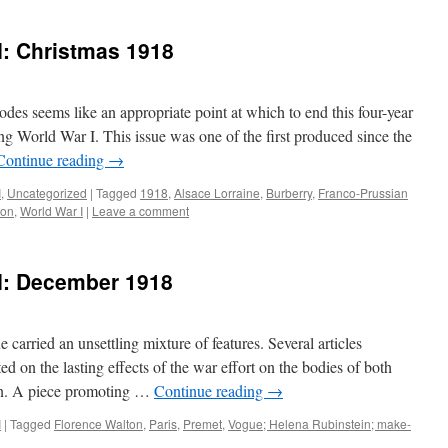
I: Christmas 1918
es seems like an appropriate point at which to end this four-year
ng World War I. This issue was one of the first produced since the
Continue reading
→
I
,
Uncategorized
|
Tagged
1918
,
Alsace Lorraine
,
Burberry
,
Franco-Prussian
lon
,
World War I
|
Leave a comment
 I: December 1918
arried an unsettling mixture of features. Several articles
ed on the lasting effects of the war effort on the bodies of both
en. A piece promoting …
Continue reading
→
I
|
Tagged
Florence Walton
,
Paris
,
Premet
,
Vogue; Helena Rubinstein; make-