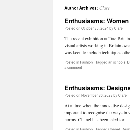
Clare
Author Archives:
Enthusiasms: Women F
Posted on
October 30, 2024
by
Clare
The recent exhibition at Tate Brit
visual artists working in Britain o
was keen to include techniques othe
Posted in
Fashion
|
Tagged
art schools
,
D
a comment
Enthusiasms: Design
Posted on
November 30, 2023
by
Clare
At a time when the innovative desi
important to recognise the ways in w
norms. Chanel has been feted for 
Posted in
Fashion
|
Tagged
Chanel
,
Desi