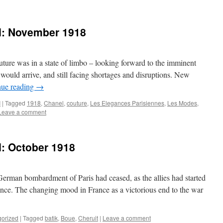
 I: November 1918
ture was in a state of limbo – looking forward to the imminent
 would arrive, and still facing shortages and disruptions. New
nue reading
→
I
|
Tagged
1918
,
Chanel
,
couture
,
Les Elegances Parisiennes
,
Les Modes
,
Leave a comment
I: October 1918
erman bombardment of Paris had ceased, as the allies had started
nce. The changing mood in France as a victorious end to the war
gorized
|
Tagged
batik
,
Boue
,
Cheruit
|
Leave a comment