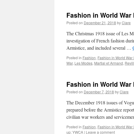
Fashion in World War 
Posted on
December 21, 2018
by
Clare
The Christmas 1918 issue of Les Mod
investigation of French fashion duri
Armistice, and included several …
Posted in
Fashion
,
Fashion in World War 
War
,
Les Modes
,
Martial et Armand
,
Revil
Fashion in World War
Posted on
December 7, 2018
by
Clare
The December 1918 issues of Vogue c
prepared before the Armistice report
civilian war workers and servicem
Posted in
Fashion
,
Fashion in World War 
up; YWCA
|
Leave a comment