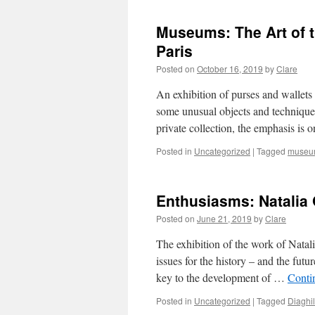
Museums: The Art of t
Paris
Posted on
October 16, 2019
by
Clare
An exhibition of purses and wallets 
some unusual objects and technique
private collection, the emphasis is
Posted in
Uncategorized
|
Tagged
museu
Enthusiasms: Natalia
Posted on
June 21, 2019
by
Clare
The exhibition of the work of Nata
issues for the history – and the futu
key to the development of …
Conti
Posted in
Uncategorized
|
Tagged
Diaghi