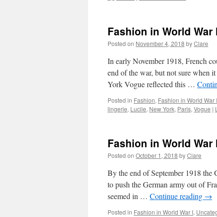
Fashion in World War
Posted on
November 4, 2018
by
Clare
In early November 1918, French cou
end of the war, but not sure when it
York Vogue reflected this …
Conti
Posted in
Fashion
,
Fashion in World War 
lingerie
,
Lucile
,
New York
,
Paris
,
Vogue
|
Fashion in World War 
Posted on
October 1, 2018
by
Clare
By the end of September 1918 the G
to push the German army out of Fra
seemed in …
Continue reading
→
Posted in
Fashion in World War I
,
Uncate