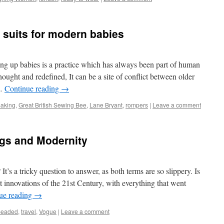
suits for modern babies
g up babies is a practice which has always been part of human
thought and redefined, It can be a site of conflict between older
 …
Continue reading
→
aking
,
Great British Sewing Bee
,
Lane Bryant
,
rompers
|
Leave a comment
gs and Modernity
’s a tricky question to answer, as both terms are so slippery. Is
st innovations of the 21st Century, with everything that went
ue reading
→
beaded
,
travel
,
Vogue
|
Leave a comment