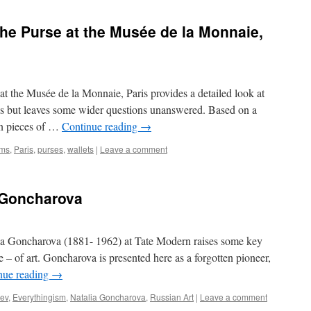
he Purse at the Musée de la Monnaie,
at the Musée de la Monnaie, Paris provides a detailed look at
s but leaves some wider questions unanswered. Based on a
 on pieces of …
Continue reading
→
ms
,
Paris
,
purses
,
wallets
|
Leave a comment
 Goncharova
lia Goncharova (1881- 1962) at Tate Modern raises some key
re – of art. Goncharova is presented here as a forgotten pioneer,
nue reading
→
lev
,
Everythingism
,
Natalia Goncharova
,
Russian Art
|
Leave a comment