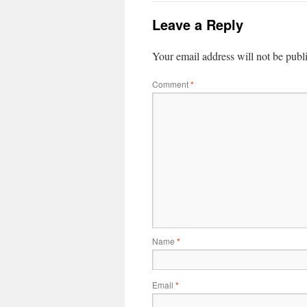
Leave a Reply
Your email address will not be publ
Comment
*
Name
*
Email
*