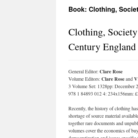
Book: Clothing, Socie
Clothing, Society
Century England
Clare Rose
General Editor:
Clare Rose
V
Volume Editors:
and
3 Volume Set: 1328pp: December 
978 1 84893 012 4: 234x156mm: £
Recently, the history of clothing has
shortage of source material availabl
together rare documents and unpubli
volumes cover the economics of buyi
democratization and issues specific