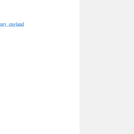
tury_england