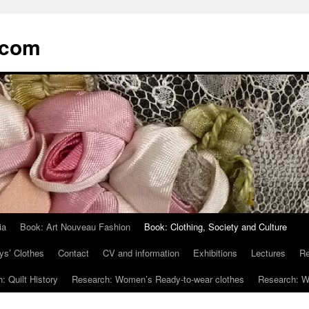
.com
ia
Book: Art Nouveau Fashion
Book: Clothing, Society and Culture
ys’ Clothes
Contact
CV and information
Exhibitions
Lectures
Re
: Quilt History
Research: Women’s Ready-to-wear clothes
Research: Wo