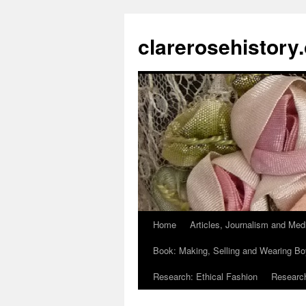
clarerosehistory
Home
Articles, Journalism and Med
Skip
Book: Making, Selling and Wearing Bo
to
Research: Ethical Fashion
Research
content