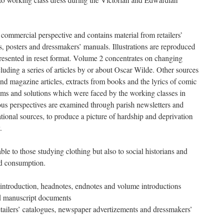
ommercial perspective and contains material from retailers’
ts, posters and dressmakers’ manuals. Illustrations are reproduced
 presented in reset format. Volume 2 concentrates on changing
ncluding a series of articles by or about Oscar Wilde. Other sources
d magazine articles, extracts from books and the lyrics of comic
ems and solutions which were faced by the working classes in
ous perspectives are examined through parish newsletters and
national sources, to produce a picture of hardship and deprivation
ty.
ble to those studying clothing but also to social historians and
 and consumption.
l introduction, headnotes, endnotes and volume introductions
d manuscript documents
etailers’ catalogues, newspaper advertizements and dressmakers’