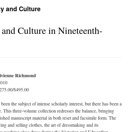
ty and Culture
 and Culture in Nineteenth-
ivienne Richmond
2010
275.00/$495.00
 been the subject of intense scholarly interest, but there has been a
e. This three-volume collection redresses the balance, bringing
shed manuscript material in both reset and facsimile form. The
ng and selling clothes, the art of dressmaking and its
 to working class dress during the Victorian and Edwardian