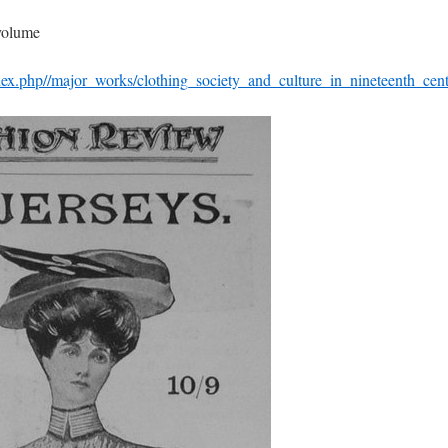
 volume
dex.php//major_works/clothing_society_and_culture_in_nineteenth_cen