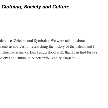
 Clothing, Society and Culture
onference ›Zeichen und Symbole‹. We were talking about
ments as sources for researching the history of the paletôt and I
instructive remarks. Did I understood well, that I can find further
ociety and Culture in Nineteenth-Century England‹ ?