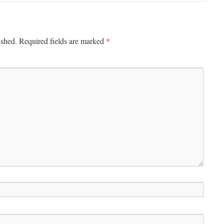
*
ished.
Required fields are marked