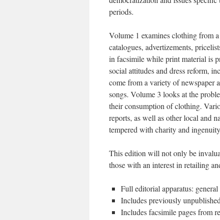
periods.
Volume 1 examines clothing from a c
catalogues, advertizements, pricelis
in facsimile while print material is
social attitudes and dress reform, i
come from a variety of newspaper an
songs. Volume 3 looks at the probl
their consumption of clothing. Vari
reports, as well as other local and 
tempered with charity and ingenui
This edition will not only be invalua
those with an interest in retailing
Full editorial apparatus: genera
Includes previously unpublishe
Includes facsimile pages from r