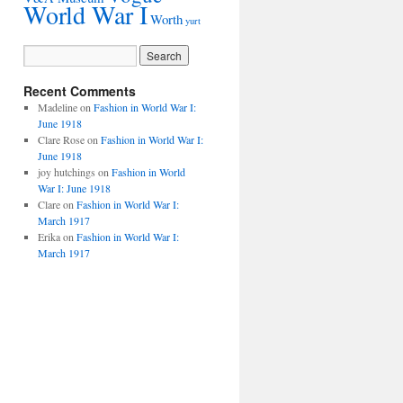
World War I
Worth
yurt
Recent Comments
Madeline
on
Fashion in World War I:
June 1918
Clare Rose
on
Fashion in World War I:
June 1918
joy hutchings
on
Fashion in World
War I: June 1918
Clare
on
Fashion in World War I:
March 1917
Erika
on
Fashion in World War I:
March 1917