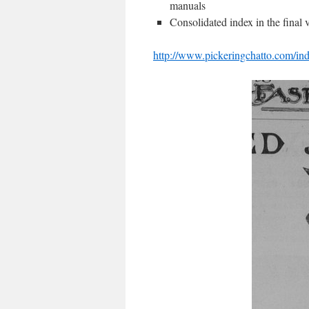
manuals
Consolidated index in the final
http://www.pickeringchatto.com/in