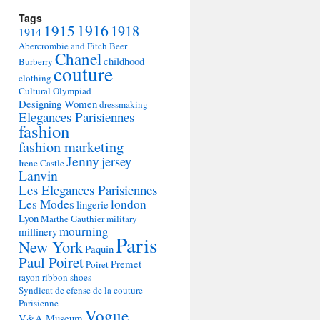
Tags
1915
1916
1918
1914
Abercrombie and Fitch
Beer
Chanel
childhood
Burberry
couture
clothing
Cultural Olympiad
Designing Women
dressmaking
Elegances Parisiennes
fashion
fashion marketing
Jenny
jersey
Irene Castle
Lanvin
Les Elegances Parisiennes
Les Modes
london
lingerie
Lyon
Marthe Gauthier
military
mourning
millinery
Paris
New York
Paquin
Paul Poiret
Premet
Poiret
rayon
ribbon
shoes
Syndicat de efense de la couture
Parisienne
Vogue
V&A Museum