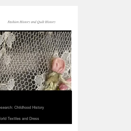
Fashion History and Quilt History
search: Childhood History
rld Textiles and Dress