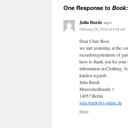
One Response to
Book:
Julia Burde
says:
February 20, 2016 at 4:09 am
Dear Clare Rose,
we met yesterday at the c
records/registrations of gar
have to thank you for your 
information in›Clothing, S
kindest regards
Julia Burde
Meerscheidtsraße 1
14057 Berlin
julia.burde@t-online.de
Reply