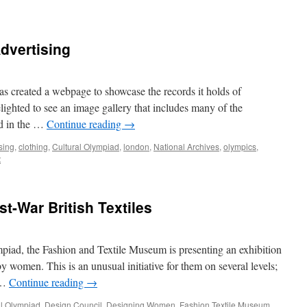
Advertising
s created a webpage to showcase the records it holds of
lighted to see an image gallery that includes many of the
ed in the …
Continue reading
→
sing
,
clothing
,
Cultural Olympiad
,
london
,
National Archives
,
olympics
,
t
-War British Textiles
iad, the Fashion and Textile Museum is presenting an exhibition
y women. This is an unusual initiative for them on several levels;
s …
Continue reading
→
al Olympiad
,
Design Council
,
Designing Women
,
Fashion Textile Museum
,