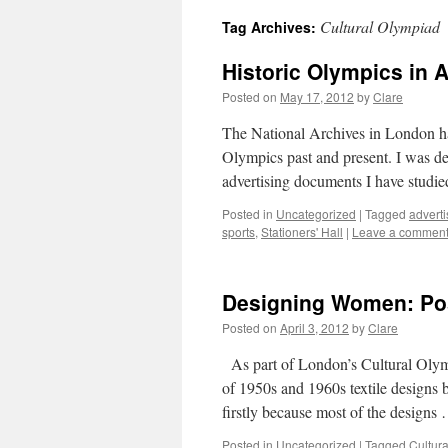
Cultural Olympiad
Tag Archives:
Historic Olympics in 
Posted on
May 17, 2012
by
Clare
The National Archives in London ha
Olympics past and present. I was de
advertising documents I have studi
Posted in
Uncategorized
|
Tagged
adverti
sports
,
Stationers' Hall
|
Leave a commen
Designing Women: Post
Posted on
April 3, 2012
by
Clare
As part of London’s Cultural Olymp
of 1950s and 1960s textile designs b
firstly because most of the design
Posted in
Uncategorized
|
Tagged
Cultur