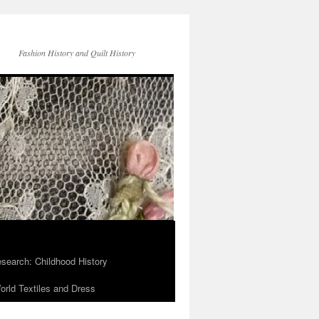
Fashion History and Quilt History
search: Childhood History
rld Textiles and Dress