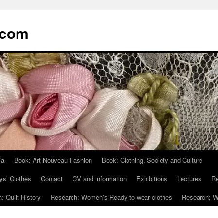
.com
ia
Book: Art Nouveau Fashion
Book: Clothing, Society and Culture
ys’ Clothes
Contact
CV and information
Exhibitions
Lectures
Re
: Quilt History
Research: Women’s Ready-to-wear clothes
Research: Wo