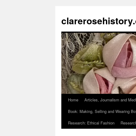
clarerosehistory
Home
Articles, Journalism and Med
Skip
Book: Making, Selling and Wearing Bo
to
Research: Ethical Fashion
Research
content