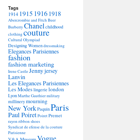
Tags
1915
1916
1918
1914
Abercrombie and Fitch
Beer
Chanel
childhood
Burberry
couture
clothing
Cultural Olympiad
Designing Women
dressmaking
Elegances Parisiennes
fashion
fashion marketing
Jenny
jersey
Irene Castle
Lanvin
Les Elegances Parisiennes
Les Modes
london
lingerie
Lyon
Marthe Gauthier
military
mourning
millinery
Paris
New York
Paquin
Paul Poiret
Premet
Poiret
rayon
ribbon
shoes
Syndicat de efense de la couture
Parisienne
Vogue
V&A Museum