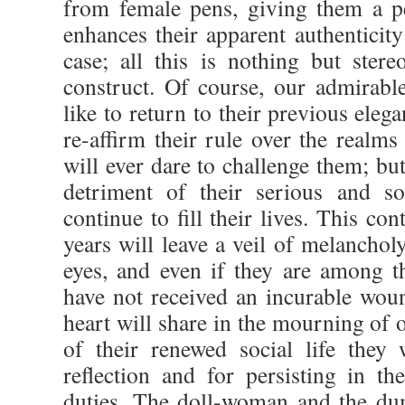
from female pens, giving them a pe
enhances their apparent authenticit
case; all this is nothing but stere
construct. Of course, our admira
like to return to their previous eleg
re-affirm their rule over the realm
will ever dare to challenge them; but
detriment of their serious and so
continue to fill their lives. This con
years will leave a veil of melancholy
eyes, and even if they are among t
have not received an incurable woun
heart will share in the mourning of o
of their renewed social life they 
reflection and for persisting in th
duties. The doll-woman and the d