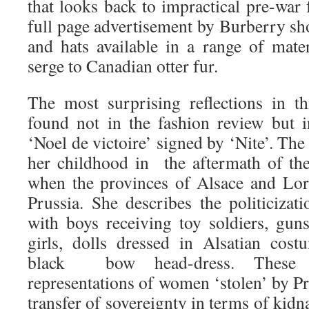
that looks back to impractical pre-war f
full page advertisement by Burberry sh
and hats available in a range of mate
serge to Canadian otter fur.
The most surprising reflections in th
found not in the fashion review but i
‘Noel de victoire’ signed by ‘Nite’. The
her childhood in the aftermath of th
when the provinces of Alsace and Lor
Prussia. She describes the politicizat
with boys receiving toy soldiers, gu
girls, dolls dressed in Alsatian cost
black bow head-dress. These 
representations of women ‘stolen’ by Pr
transfer of sovereignty in terms of kidn