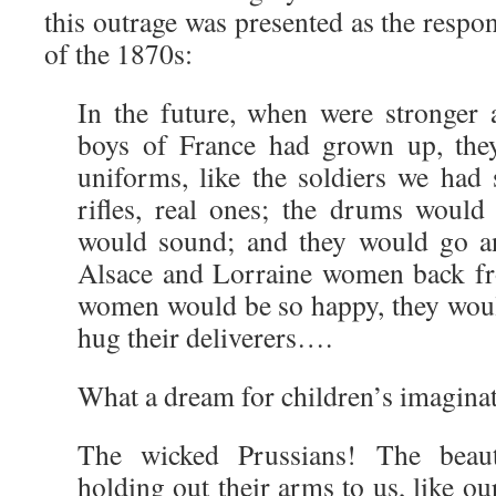
this outrage was presented as the respon
of the 1870s:
In the future, when were stronger a
boys of France had grown up, the
uniforms, like the soldiers we had
rifles, real ones; the drums would
would sound; and they would go a
Alsace and Lorraine women back fr
women would be so happy, they woul
hug their deliverers….
What a dream for children’s imagin
The wicked Prussians! The beau
holding out their arms to us, like ou