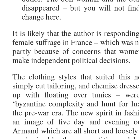
disappeared – but you will not find
change here.
It is likely that the author is respondi
female suffrage in France – which was n
partly because of concerns that women
make independent political decisions.
The clothing styles that suited thi
simply cut tailoring, and chemise dresse
up with floating over tunics – were
‘byzantine complexity and hunt for lux
the pre-war era. The new spirit in fas
an image of five day and evening ou
Armand which are all short and loosely 