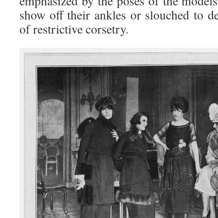
emphasized by the poses of the models,
show off their ankles or slouched to d
of restrictive corsetry.