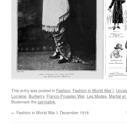
This entry was posted in
Fashion
,
Fashion in World War I
,
Uncat
Lorraine
,
Burberry
,
Franco-Prussian War
,
Les Modes
,
Martial e
Bookmark the
permalink
.
←
Fashion in World War I: December 1918