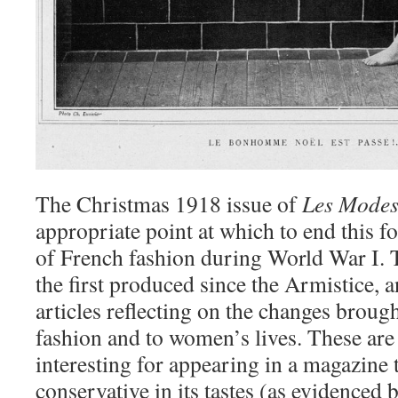
The Christmas 1918 issue of
Les Mode
appropriate point at which to end this fo
of French fashion during World War I. T
the first produced since the Armistice, 
articles reflecting on the changes broug
fashion and to women’s lives. These are
interesting for appearing in a magazine 
conservative in its tastes (as evidenced b