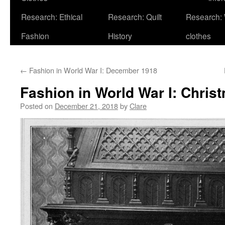
Research: Ethical
Research: Quilt
Research:
Fashion
History
clothes
←
Fashion in World War I: December 1918
Fashion in World War I: Chris
Posted on
December 21, 2018
by
Clare