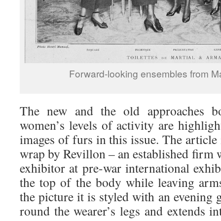
Forward-looking ensembles from Ma
The new and the old approaches bo
women’s levels of activity are highlig
images of furs in this issue. The article 
wrap by Revillon – an established firm
exhibitor at pre-war international exhi
the top of the body while leaving arm
the picture it is styled with an evening
round the wearer’s legs and extends in