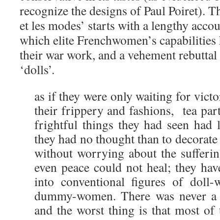
recognize the designs of Paul Poiret). 
et les modes’ starts with a lengthy accou
which elite Frenchwomen’s capabilities
their war work, and a vehement rebuttal
‘dolls’.
as if they were only waiting for victo
their frippery and fashions, tea part
frightful things they had seen had l
they had no thought than to decorate
without worrying about the sufferi
even peace could not heal; they hav
into conventional figures of dol
dummy-women. There was never a fa
and the worst thing is that most of