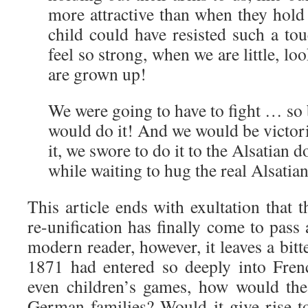
more attractive than when they hol
child could have resisted such a t
feel so strong, when we are little, l
are grown up!
We were going to have to fight … so 
would do it! And we would be victor
it, we swore to do it to the Alsatian
while waiting to hug the real Alsati
This article ends with exultation that
re-unification has finally come to pass 
modern reader, however, it leaves a bitter
1871 had entered so deeply into Fren
even children’s games, how would the
German families? Would it give rise t