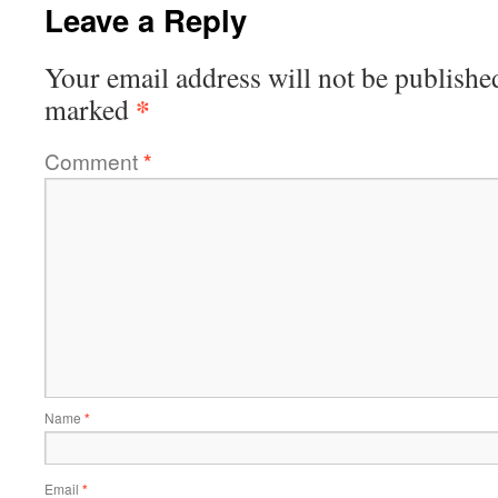
Leave a Reply
Your email address will not be publishe
*
marked
Comment
*
Name
*
Email
*