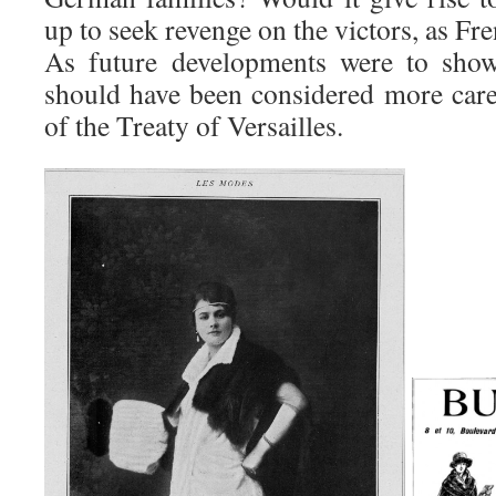
up to seek revenge on the victors, as Fr
As future developments were to show,
should have been considered more caref
of the Treaty of Versailles.