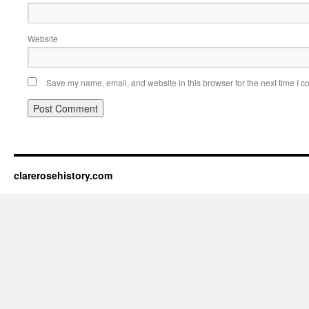
Website
Save my name, email, and website in this browser for the next time I 
clarerosehistory.com