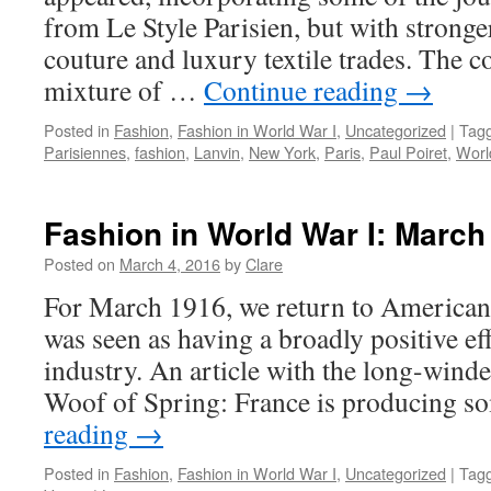
from Le Style Parisien, but with stronge
couture and luxury textile trades. The 
mixture of …
Continue reading
→
Posted in
Fashion
,
Fashion in World War I
,
Uncategorized
|
Tag
Parisiennes
,
fashion
,
Lanvin
,
New York
,
Paris
,
Paul Poiret
,
Worl
Fashion in World War I: March
Posted on
March 4, 2016
by
Clare
For March 1916, we return to American
was seen as having a broadly positive ef
industry. An article with the long-wind
Woof of Spring: France is producing 
reading
→
Posted in
Fashion
,
Fashion in World War I
,
Uncategorized
|
Tag