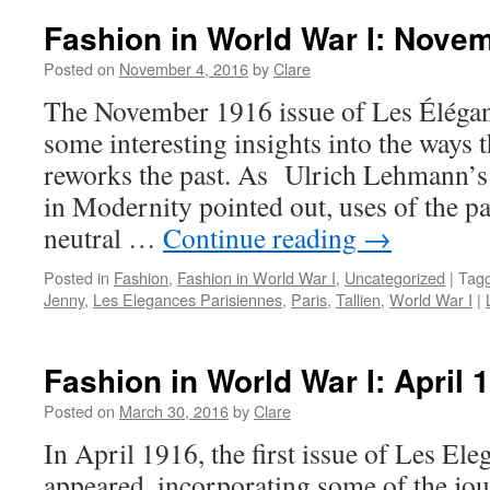
Fashion in World War I: Nove
Posted on
November 4, 2016
by
Clare
The November 1916 issue of Les Élégan
some interesting insights into the ways 
reworks the past. As Ulrich Lehmann’s
in Modernity pointed out, uses of the pa
neutral …
Continue reading
→
Posted in
Fashion
,
Fashion in World War I
,
Uncategorized
|
Tag
Jenny
,
Les Elegances Parisiennes
,
Paris
,
Tallien
,
World War I
|
Fashion in World War I: April 
Posted on
March 30, 2016
by
Clare
In April 1916, the first issue of Les El
appeared, incorporating some of the jour