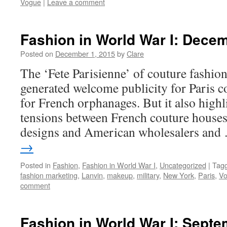
Vogue
|
Leave a comment
Fashion in World War I: Dece
Posted on
December 1, 2015
by
Clare
The ‘Fete Parisienne’ of couture fashio
generated welcome publicity for Paris c
for French orphanages. But it also high
tensions between French couture houses
designs and American wholesalers an
→
Posted in
Fashion
,
Fashion in World War I
,
Uncategorized
|
Tag
fashion marketing
,
Lanvin
,
makeup
,
military
,
New York
,
Paris
,
V
comment
Fashion in World War I: Sept