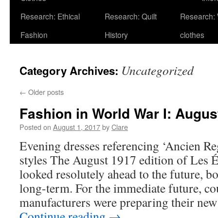
Research: Ethical
Research: Quilt
Research:
Fashion
History
clothes
Uncategorized
Category Archives:
←
Older posts
Fashion in World War I: Augus
Posted on
August 1, 2017
by
Clare
Evening dresses referencing ‘Ancien R
styles The August 1917 edition of Les 
looked resolutely ahead to the future, 
long-term. For the immediate future, co
manufacturers were preparing their new
Continue reading
→