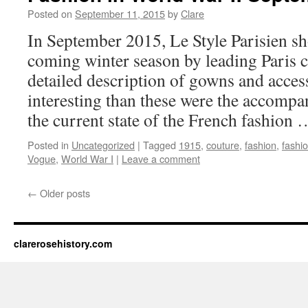
Posted on
September 11, 2015
by
Clare
In September 2015, Le Style Parisien sh
coming winter season by leading Paris c
detailed description of gowns and acces
interesting than these were the accomp
the current state of the French fashion
Posted in
Uncategorized
|
Tagged
1915
,
couture
,
fashion
,
fashi
Vogue
,
World War I
|
Leave a comment
←
Older posts
clarerosehistory.com