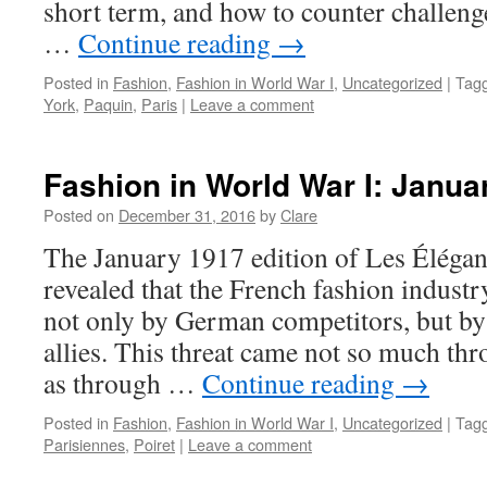
short term, and how to counter challen
…
Continue reading
→
Posted in
Fashion
,
Fashion in World War I
,
Uncategorized
|
Tag
York
,
Paquin
,
Paris
|
Leave a comment
Fashion in World War I: Janua
Posted on
December 31, 2016
by
Clare
The January 1917 edition of Les Élégan
revealed that the French fashion indust
not only by German competitors, but by 
allies. This threat came not so much th
as through …
Continue reading
→
Posted in
Fashion
,
Fashion in World War I
,
Uncategorized
|
Tag
Parisiennes
,
Poiret
|
Leave a comment