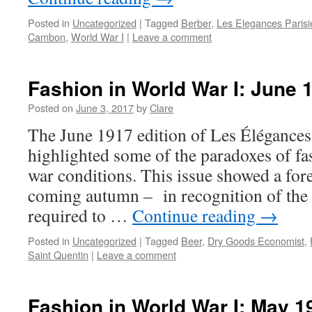
Posted in
Uncategorized
|
Tagged
Berber
,
Les Elegances Paris
Cambon
,
World War I
|
Leave a comment
Fashion in World War I: June 
Posted on
June 3, 2017
by
Clare
The June 1917 edition of Les Élégances
highlighted some of the paradoxes of fa
war conditions. This issue showed a foret
coming autumn – in recognition of the 
required to …
Continue reading
→
Posted in
Uncategorized
|
Tagged
Beer
,
Dry Goods Economist
,
Saint Quentin
|
Leave a comment
Fashion in World War I: May 1