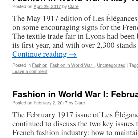
Posted on
April 29, 2017
by
Clare
The May 1917 edition of Les Élégances 
on some encouraging signs for the Frenc
The textile trade fair in Lyons had been 
its first year, and with over 2,300 stan
Continue reading
→
Posted in
Fashion
,
Fashion in World War I
,
Uncategorized
|
Tag
Leave a comment
Fashion in World War I: Febru
Posted on
February 2, 2017
by
Clare
The February 1917 issue of Les Éléganc
continued to discuss the two key issues f
French fashion industry: how to maintain