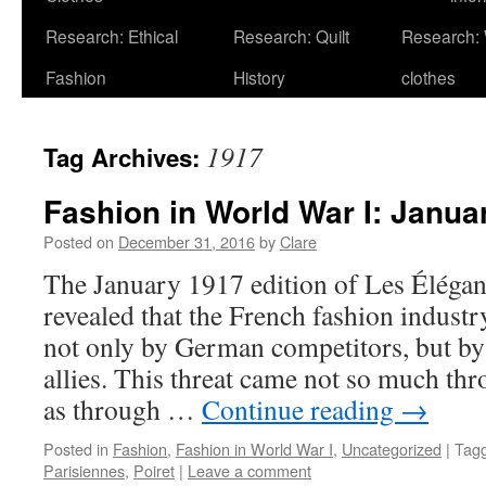
Research: Ethical
Research: Quilt
Research:
Fashion
History
clothes
1917
Tag Archives:
Fashion in World War I: Janua
Posted on
December 31, 2016
by
Clare
The January 1917 edition of Les Élégan
revealed that the French fashion indust
not only by German competitors, but by 
allies. This threat came not so much th
as through …
Continue reading
→
Posted in
Fashion
,
Fashion in World War I
,
Uncategorized
|
Tag
Parisiennes
,
Poiret
|
Leave a comment