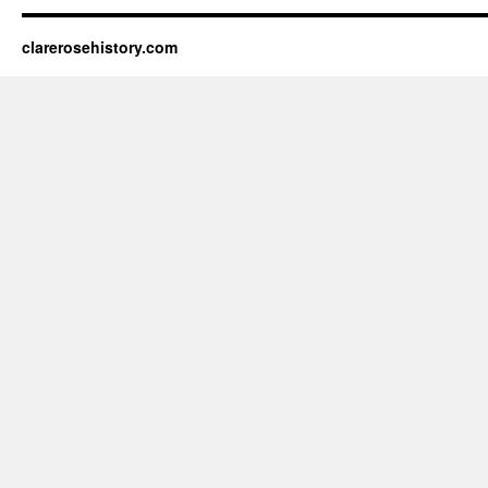
clarerosehistory.com