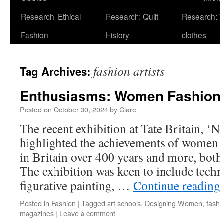
Research: Ethical
Research: Quilt
Research:
Fashion
History
clothes
fashion artists
Tag Archives:
Enthusiasms: Women Fashion 
Posted on
October 30, 2024
by
Clare
The recent exhibition at Tate Britain, 
highlighted the achievements of women 
in Britain over 400 years and more, b
The exhibition was keen to include tech
figurative painting, …
Continue readin
Posted in
Fashion
|
Tagged
art schools
,
Designing Women
,
fash
magazines
|
Leave a comment