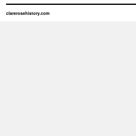
clarerosehistory.com