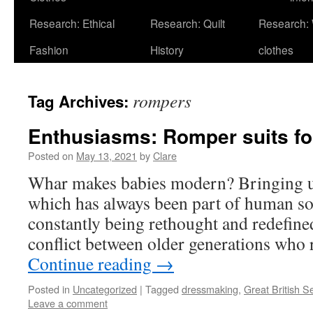
Research: Ethical
Research: Quilt
Research:
Fashion
History
clothes
rompers
Tag Archives:
Enthusiasms: Romper suits f
Posted on
May 13, 2021
by
Clare
Whar makes babies modern? Bringing up
which has always been part of human soc
constantly being rethought and redefined,
conflict between older generations who 
Continue reading
→
Posted in
Uncategorized
|
Tagged
dressmaking
,
Great British 
Leave a comment