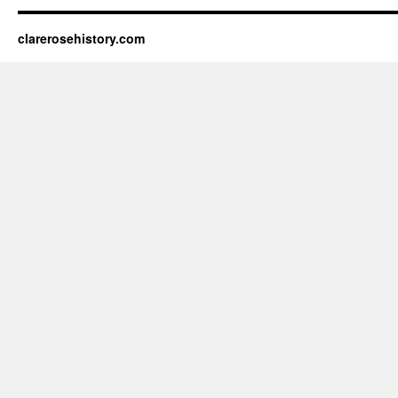
clarerosehistory.com