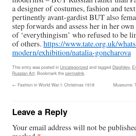
a designer of costumes, fashion and text
pertinently avant-gardist BUT also femal
step forwards and assess her in her own 
of ‘everythingism’ who refused to be lim
of others.
https://www.tate.org.uk/whats
modern/exhibition/natalia-goncharova
This entry was posted in
Uncategorized
and tagged
Diaghilev
,
E
Russian Art
. Bookmark the
permalink
.
←
Fashion in World War I: Christmas 1918
Museums: T
Leave a Reply
Your email address will not be publishe
*
marked