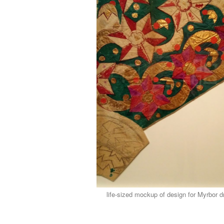
life-sized mockup of design for Myrbor 