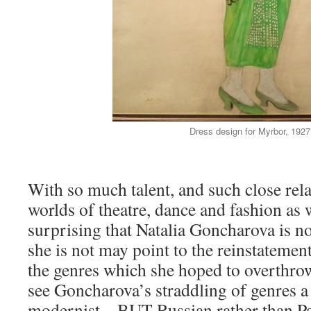
Dress design for Myrbor, 1927
With so much talent, and such close rela
worlds of theatre, dance and fashion as w
surprising that Natalia Goncharova is n
she is not may point to the reinstatement
the genres which she hoped to overthrow.
see Goncharova’s straddling of genres a 
modernist – BUT Russian rather than Pa