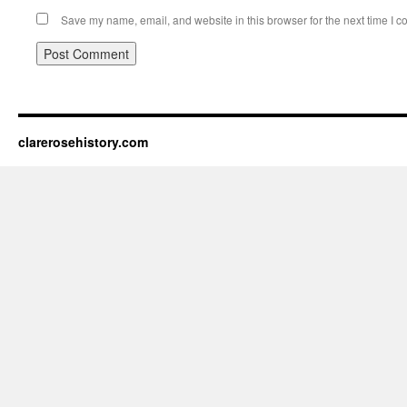
Save my name, email, and website in this browser for the next time I 
clarerosehistory.com