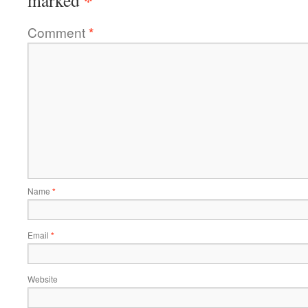
Comment
*
Name
*
Email
*
Website