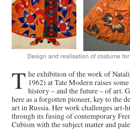
Design and realisation of costume fo
T
he exhibition of the work of Nata
1962) at Tate Modern raises some 
history – and the future – of art.
here as a forgotten pioneer, key to the
art in Russia. Her work challenges art-h
through its fusing of contemporary Fre
Cubism with the subject matter and palet