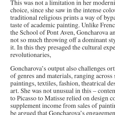
This was not a limitation in her moderni
choice, since she saw in the intense colo
traditional religious prints a way of by
taste of academic painting. Unlike Frenc
the School of Pont Aven, Goncharova an
not so much throwing off a dominant sty
it. In this they presaged the cultural ex
revolutionaries,
Goncharova’s output also challenges ort
of genres and materials, ranging across 
paintings, textiles, fashion, theatrical 
art. She was not unusual in this – cont
to Picasso to Matisse relied on design 
supplement income from sales of painti
be argued that Goncharova’s engagemen