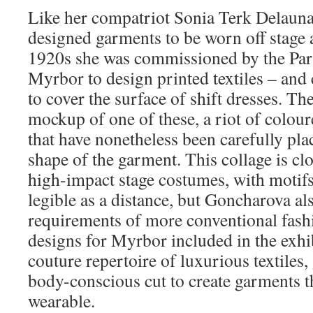
Like her compatriot Sonia Terk Delaun
designed garments to be worn off stage a
1920s she was commissioned by the Pari
Myrbor to design printed textiles – and
to cover the surface of shift dresses. Th
mockup of one of these, a riot of colou
that have nonetheless been carefully pla
shape of the garment. This collage is clo
high-impact stage costumes, with motifs
legible as a distance, but Goncharova al
requirements of more conventional fash
designs for Myrbor included in the exhi
couture repertoire of luxurious textiles,
body-conscious cut to create garments tha
wearable.